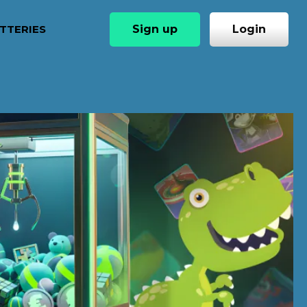
Sign up
Login
TTERIES