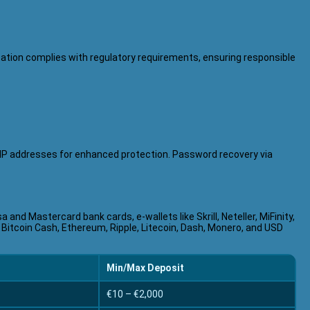
cation complies with regulatory requirements, ensuring responsible
r IP addresses for enhanced protection. Password recovery via
and Mastercard bank cards, e-wallets like Skrill, Neteller, MiFinity,
 Bitcoin Cash, Ethereum, Ripple, Litecoin, Dash, Monero, and USD
Min/Max Deposit
€10 – €2,000