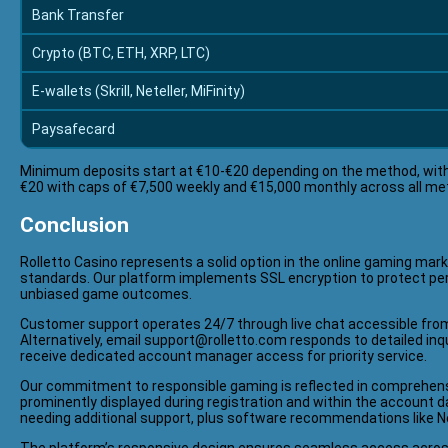
Bank Transfer
Crypto (BTC, ETH, XRP, LTC)
E-wallets (Skrill, Neteller, MiFinity)
Paysafecard
Minimum deposits start at €10-€20 depending on the method, with 
€20 with caps of €7,500 weekly and €15,000 monthly across all me
Conclusion
Rolletto Casino represents a solid option in the online gaming ma
standards. Our platform implements SSL encryption to protect pers
unbiased game outcomes.
Customer support operates 24/7 through live chat accessible from 
Alternatively, email
support@rolletto.com
responds to detailed inqu
receive dedicated account manager access for priority service.
Our commitment to responsible gaming is reflected in comprehensive 
prominently displayed during registration and within the account 
needing additional support, plus software recommendations like Ne