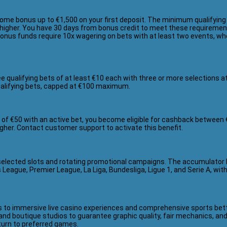
come bonus up to €1,500 on your first deposit. The minimum qualifying
or higher. You have 30 days from bonus credit to meet these requirem
nus funds require 10x wagering on bets with at least two events, wher
 qualifying bets of at least €10 each with three or more selections at
alifying bets, capped at €100 maximum.
m of €50 with an active bet, you become eligible for cashback betwee
igher. Contact customer support to activate this benefit.
on selected slots and rotating promotional campaigns. The accumulato
League, Premier League, La Liga, Bundesliga, Ligue 1, and Serie A, w
s to immersive live casino experiences and comprehensive sports bettin
 and boutique studios to guarantee graphic quality, fair mechanics, a
eturn to preferred games.