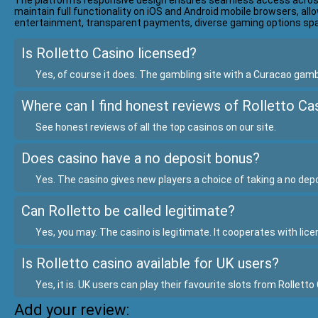
The platform’s responsive design ensures seamless access across d
maintain full functionality on iOS and Android mobile browsers, al
entertainment, transparent payments, diverse gaming options spa
Is Rolletto Casino licensed?
Yes, of course it does. The gambling site with a Curacao gamb
Where can I find honest reviews of Rolletto Ca
See honest reviews of all the top casinos on our site.
Does casino have a no deposit bonus?
Yes. The casino gives new players a choice of taking a no dep
Can Rolletto be called legitimate?
Yes, you may. The casino is legitimate. It cooperates with lic
Is Rolletto casino available for UK users?
Yes, it is. UK users can play their favourite slots from Rolletto
Add your review: