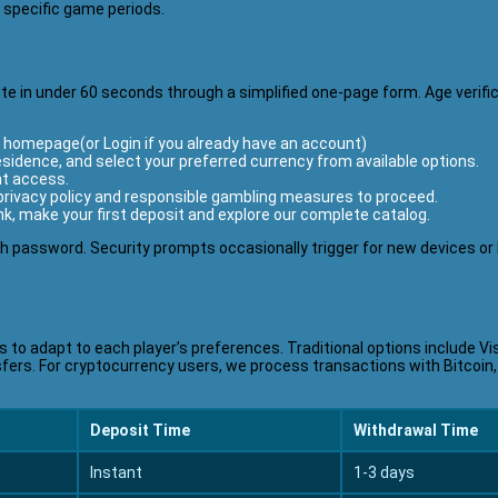
n specific game periods.
te in under 60 seconds through a simplified one-page form. Age verifi
ur homepage(or Login if you already have an account)
sidence, and select your preferred currency from available options.
t access.
privacy policy and responsible gambling measures to proceed.
ink, make your first deposit and explore our complete catalog.
th password. Security prompts occasionally trigger for new devices o
to adapt to each player’s preferences. Traditional options include Visa 
fers. For cryptocurrency users, we process transactions with Bitcoin,
Deposit Time
Withdrawal Time
Instant
1-3 days