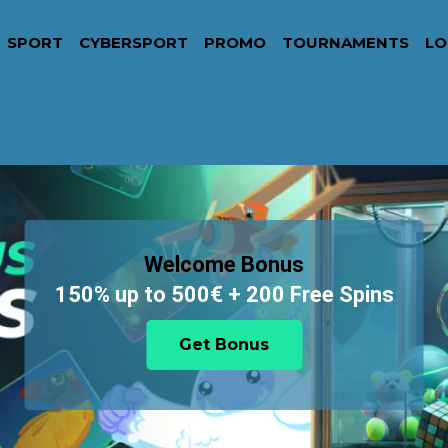
SPORT
CYBERSPORT
PROMO
TOURNAMENTS
LO
Welcome Bonus
150% up to 500€ + 200 Free Spins
Get Bonus