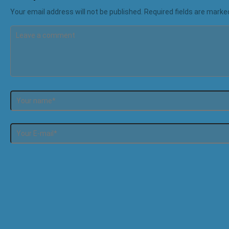
Your email address will not be published.
Required fields are mark