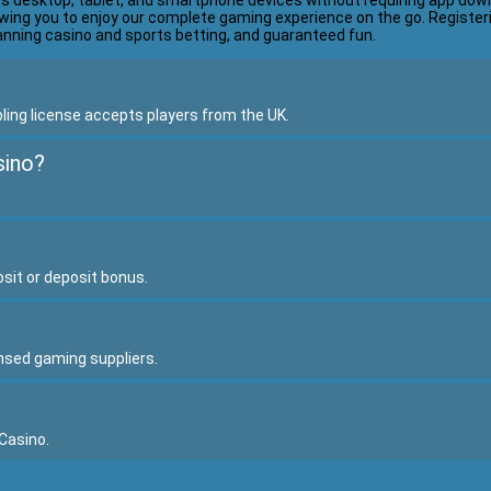
esktop, tablet, and smartphone devices without requiring app downloa
lowing you to enjoy our complete gaming experience on the go. Registe
nning casino and sports betting, and guaranteed fun.
ling license accepts players from the UK.
sino?
osit or deposit bonus.
ensed gaming suppliers.
 Casino.