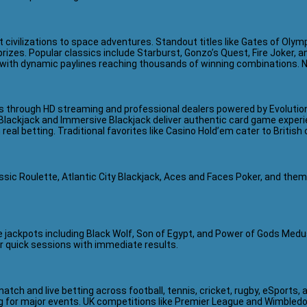
t civilizations to space adventures. Standout titles like Gates of Ol
zes. Popular classics include Starburst, Gonzo’s Quest, Fire Joker, 
 with dynamic paylines reaching thousands of winning combinations. New
os through HD streaming and professional dealers powered by Evolution
e Blackjack and Immersive Blackjack deliver authentic card game exp
al betting. Traditional favorites like Casino Hold’em cater to British
lassic Roulette, Atlantic City Blackjack, Aces and Faces Poker, and th
e jackpots including Black Wolf, Son of Egypt, and Power of Gods Med
er quick sessions with immediate results.
h and live betting across football, tennis, cricket, rugby, eSports, 
aming for major events. UK competitions like Premier League and Wimble