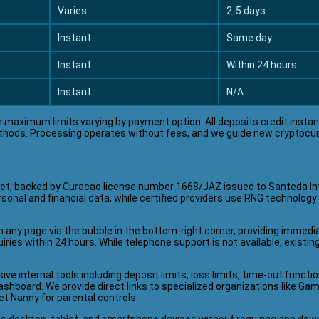
Varies
2-5 days
Instant
Same day
Instant
Within 24 hours
Instant
N/A
maximum limits varying by payment option. All deposits credit insta
thods. Processing operates without fees, and we guide new cryptocurr
rket, backed by Curacao license number 1668/JAZ issued to Santeda Int
onal and financial data, while certified providers use RNG technolog
any page via the bubble in the bottom-right corner, providing immedi
iries within 24 hours. While telephone support is not available, existin
internal tools including deposit limits, loss limits, time-out functio
dashboard. We provide direct links to specialized organizations like
t Nanny for parental controls.