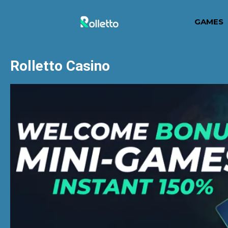
GAMES
Rolletto Casino