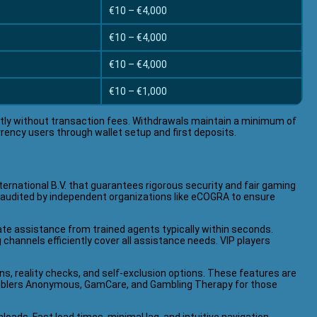
€10 – €4,000
€10 – €4,000
€10 – €4,000
€10 – €1,000
ntly without transaction fees. Withdrawals maintain a minimum of
ency users through wallet setup and first deposits.
ernational B.V. that guarantees rigorous security and fair gaming
y audited by independent organizations like eCOGRA to ensure
ate assistance from trained agents typically within seconds.
g channels efficiently cover all assistance needs. VIP players
ns, reality checks, and self-exclusion options. These features are
 Gamblers Anonymous, GamCare, and Gambling Therapy for those