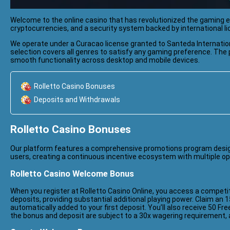
Welcome to the online casino that has revolutionized the gaming e
cryptocurrencies, and a security system backed by international l
We operate under a Curacao license granted to Santeda International
selection covers all genres to satisfy any gaming preference. The 
smooth functionality across desktop and mobile devices.
Rolletto Casino Bonuses
Deposits and Withdrawals
Rolletto Casino Bonuses
Our platform features a comprehensive promotions program design
users, creating a continuous incentive ecosystem with multiple o
Rolletto Casino Welcome Bonus
When you register at Rolletto Casino Online, you access a compet
deposits, providing substantial additional playing power. Claim an 
automatically added to your first deposit. You’ll also receive 50 Fre
the bonus and deposit are subject to a 30x wagering requirement, 