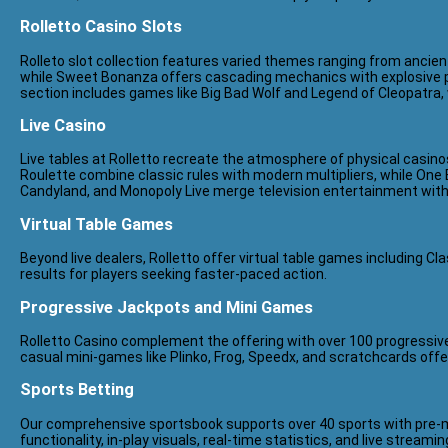
Rolletto Casino Slots
Rolleto slot collection features varied themes ranging from ancien
while Sweet Bonanza offers cascading mechanics with explosive pri
section includes games like Big Bad Wolf and Legend of Cleopatra,
Live Casino
Live tables at Rolletto recreate the atmosphere of physical casin
Roulette combine classic rules with modern multipliers, while On
Candyland, and Monopoly Live merge television entertainment with re
Virtual Table Games
Beyond live dealers, Rolletto offer virtual table games including C
results for players seeking faster-paced action.
Progressive Jackpots and Mini Games
Rolletto Casino complement the offering with over 100 progressiv
casual mini-games like Plinko, Frog, Speedx, and scratchcards off
Sports Betting
Our comprehensive sportsbook supports over 40 sports with pre-matc
functionality, in-play visuals, real-time statistics, and live stre