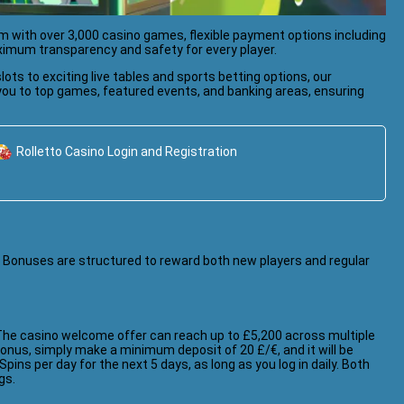
m with over 3,000 casino games, flexible payment options including
ximum transparency and safety for every player.
ts to exciting live tables and sports betting options, our
g you to top games, featured events, and banking areas, ensuring
Rolletto Casino Login and Registration
Bonuses are structured to reward both new players and regular
 The casino welcome offer can reach up to £5,200 across multiple
bonus, simply make a minimum deposit of 20 £/€, and it will be
pins per day for the next 5 days, as long as you log in daily. Both
gs.