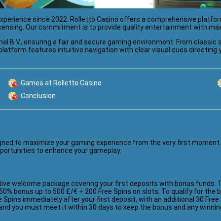
xperience since 2022. Rolletto Casino offers a comprehensive platfor
icensing. Our commitment is to provide quality entertainment with ma
 B.V., ensuring a fair and secure gaming environment. From classic slo
platform features intuitive navigation with clear visual cues directin
Games at Rolletto Casino
Conclusion
ed to maximize your gaming experience from the very first moment. 
pportunities to enhance your gameplay.
itive welcome package covering your first deposits with bonus funds.
150% bonus up to 500 £/€ + 200 Free Spins on slots. To qualify for the 
e Spins immediately after your first deposit, with an additional 30 Free S
and you must meet it within 30 days to keep the bonus and any winnin