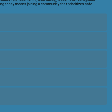
ds. Fast load times, minimal lag, and intuitive navigation
ring today means joining a community that prioritizes safe