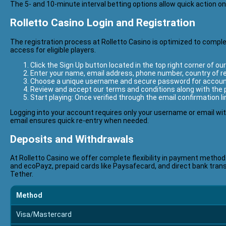
The 5- and 10-minute interval betting options allow quick action o
Rolletto Casino Login and Registration
The registration process at Rolletto Casino is optimized to comple
access for eligible players.
Click the Sign Up button located in the top right corner of o
Enter your name, email address, phone number, country of re
Choose a unique username and secure password for accoun
Review and accept our terms and conditions along with the 
Start playing: Once verified through the email confirmation l
Logging into your account requires only your username or email wi
email ensures quick re-entry when needed.
Deposits and Withdrawals
At Rolletto Casino we offer complete flexibility in payment methods 
and ecoPayz, prepaid cards like Paysafecard, and direct bank trans
Tether.
Method
Visa/Mastercard