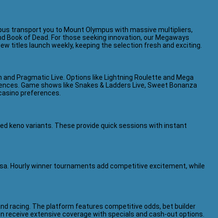
ympus transport you to Mount Olympus with massive multipliers,
and Book of Dead. For those seeking innovation, our Megaways
 titles launch weekly, keeping the selection fresh and exciting.
 and Pragmatic Live. Options like Lightning Roulette and Mega
eriences. Game shows like Snakes & Ladders Live, Sweet Bonanza
 casino preferences.
emed keno variants. These provide quick sessions with instant
usa. Hourly winner tournaments add competitive excitement, while
and racing. The platform features competitive odds, bet builder
don receive extensive coverage with specials and cash-out options.