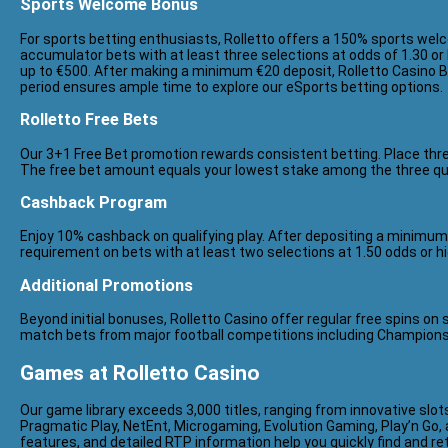
Sports Welcome Bonus
For sports betting enthusiasts, Rolletto offers a 150% sports wel
accumulator bets with at least three selections at odds of 1.30 
up to €500. After making a minimum €20 deposit, Rolletto Casino Bo
period ensures ample time to explore our eSports betting options.
Rolletto Free Bets
Our 3+1 Free Bet promotion rewards consistent betting. Place three
The free bet amount equals your lowest stake among the three qu
Cashback Program
Enjoy 10% cashback on qualifying play. After depositing a minimu
requirement on bets with at least two selections at 1.50 odds or h
Additional Promotions
Beyond initial bonuses, Rolletto Casino offer regular free spins 
match bets from major football competitions including Champions 
Games at Rolletto Casino
Our game library exceeds 3,000 titles, ranging from innovative slot
Pragmatic Play, NetEnt, Microgaming, Evolution Gaming, Play’n Go,
features, and detailed RTP information help you quickly find and r