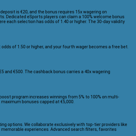
 deposit is €20, and the bonus requires 15x wagering on
ents. Dedicated eSports players can claim a 100% welcome bonus
e each selection has odds of 1.40 or higher. The 30-day validity
 odds of 1.50 or higher, and your fourth wager becomes a free bet.
n €5 and €500. The cashback bonus carries a 40x wagering
r boost program increases winnings from 5% to 100% on multi-
ith maximum bonuses capped at €5,000.
g options. We collaborate exclusively with top-tier providers like
nd memorable experiences. Advanced search filters, favorites