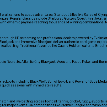
t civilizations to space adventures. Standout titles like Gates of Ol
zes. Popular classics include Starburst, Gonzo’s Quest, Fire Joker, 
 with dynamic paylines reaching thousands of winning combinations. New
os through HD streaming and professional dealers powered by Evolution
e Blackjack and Immersive Blackjack deliver authentic card game exp
al betting. Traditional favorites like Casino Hold’em cater to British
lassic Roulette, Atlantic City Blackjack, Aces and Faces Poker, and th
e jackpots including Black Wolf, Son of Egypt, and Power of Gods Med
er quick sessions with immediate results.
h and live betting across football, tennis, cricket, rugby, eSports, 
aming for major events. UK competitions like Premier League and Wimble