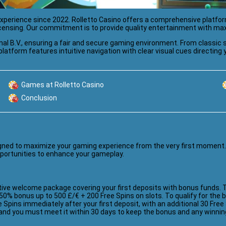
xperience since 2022. Rolletto Casino offers a comprehensive platfor
icensing. Our commitment is to provide quality entertainment with ma
 B.V., ensuring a fair and secure gaming environment. From classic slo
platform features intuitive navigation with clear visual cues directin
Games at Rolletto Casino
Conclusion
ed to maximize your gaming experience from the very first moment. 
pportunities to enhance your gameplay.
itive welcome package covering your first deposits with bonus funds.
150% bonus up to 500 £/€ + 200 Free Spins on slots. To qualify for the 
e Spins immediately after your first deposit, with an additional 30 Free S
and you must meet it within 30 days to keep the bonus and any winnin