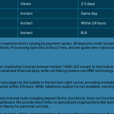
Varies
2-5 days
Instant
Same day
Instant
Within 24 hours
Instant
N/A
maximum limits varying by payment option. All deposits credit insta
thods. Processing operates without fees, and we guide new cryptocurr
rket, backed by Curacao license number 1668/JAZ issued to Santeda Int
onal and financial data, while certified providers use RNG technolog
any page via the bubble in the bottom-right corner, providing immedi
iries within 24 hours. While telephone support is not available, existin
internal tools including deposit limits, loss limits, time-out functio
dashboard. We provide direct links to specialized organizations like
t Nanny for parental controls.