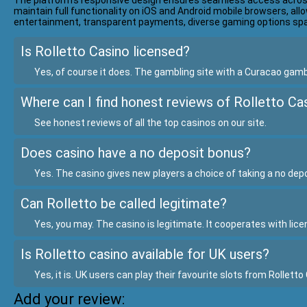
The platform’s responsive design ensures seamless access across d
maintain full functionality on iOS and Android mobile browsers, al
entertainment, transparent payments, diverse gaming options spa
Is Rolletto Casino licensed?
Yes, of course it does. The gambling site with a Curacao gamb
Where can I find honest reviews of Rolletto Ca
See honest reviews of all the top casinos on our site.
Does casino have a no deposit bonus?
Yes. The casino gives new players a choice of taking a no dep
Can Rolletto be called legitimate?
Yes, you may. The casino is legitimate. It cooperates with lic
Is Rolletto casino available for UK users?
Yes, it is. UK users can play their favourite slots from Rolletto
Add your review: