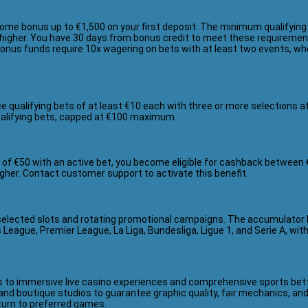
come bonus up to €1,500 on your first deposit. The minimum qualifying
or higher. You have 30 days from bonus credit to meet these requirem
nus funds require 10x wagering on bets with at least two events, wher
 qualifying bets of at least €10 each with three or more selections at
alifying bets, capped at €100 maximum.
m of €50 with an active bet, you become eligible for cashback betwee
igher. Contact customer support to activate this benefit.
on selected slots and rotating promotional campaigns. The accumulato
League, Premier League, La Liga, Bundesliga, Ligue 1, and Serie A, w
s to immersive live casino experiences and comprehensive sports bettin
 and boutique studios to guarantee graphic quality, fair mechanics, a
eturn to preferred games.