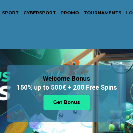
SPORT
CYBERSPORT
PROMO
TOURNAMENTS
LO
Welcome Bonus
150% up to 500€ + 200 Free Spins
Get Bonus