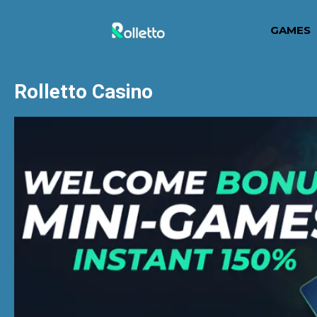
GAMES
Rolletto Casino