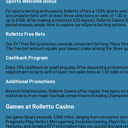
Sports Welcome Bonus
For sports betting enthusiasts, Rolletto offers a 150% sports wel
accumulator bets with at least three selections at odds of 1.30 
up to €500. After making a minimum €20 deposit, Rolletto Casino Bo
period ensures ample time to explore our eSports betting options.
Rolletto Free Bets
Our 3+1 Free Bet promotion rewards consistent betting. Place three
The free bet amount equals your lowest stake among the three qu
Cashback Program
Enjoy 10% cashback on qualifying play. After depositing a minimu
requirement on bets with at least two selections at 1.50 odds or h
Additional Promotions
Beyond initial bonuses, Rolletto Casino offer regular free spins 
match bets from major football competitions including Champions 
Games at Rolletto Casino
Our game library exceeds 3,000 titles, ranging from innovative slot
Pragmatic Play, NetEnt, Microgaming, Evolution Gaming, Play’n Go,
features, and detailed RTP information help you quickly find and r