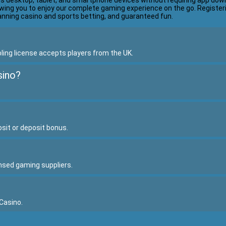
esktop, tablet, and smartphone devices without requiring app downloa
lowing you to enjoy our complete gaming experience on the go. Registe
nning casino and sports betting, and guaranteed fun.
ling license accepts players from the UK.
sino?
osit or deposit bonus.
ensed gaming suppliers.
 Casino.