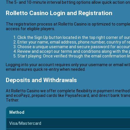
The 5- and 10-minute interval betting options allow quick action o
Rolletto Casino Login and Registration
The registration process at Rolletto Casino is optimized to comple
access for eligible players.
Click the Sign Up button located in the top right corner of o
Enter your name, email address, phone number, country of re
Choose a unique username and secure password for accoun
Review and accept our terms and conditions along with the 
Start playing: Once verified through the email confirmation l
Logging into your account requires only your username or email wi
email ensures quick re-entry when needed.
Deposits and Withdrawals
At Rolletto Casino we offer complete flexibility in payment methods 
and ecoPayz, prepaid cards like Paysafecard, and direct bank trans
Tether.
Method
Visa/Mastercard