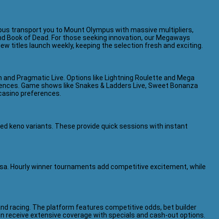
ympus transport you to Mount Olympus with massive multipliers,
and Book of Dead. For those seeking innovation, our Megaways
 titles launch weekly, keeping the selection fresh and exciting.
 and Pragmatic Live. Options like Lightning Roulette and Mega
eriences. Game shows like Snakes & Ladders Live, Sweet Bonanza
 casino preferences.
emed keno variants. These provide quick sessions with instant
usa. Hourly winner tournaments add competitive excitement, while
and racing. The platform features competitive odds, bet builder
don receive extensive coverage with specials and cash-out options.