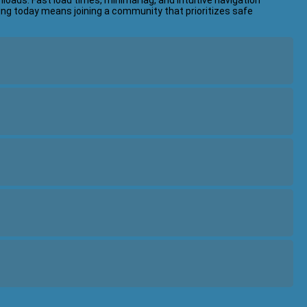
ds. Fast load times, minimal lag, and intuitive navigation
ring today means joining a community that prioritizes safe