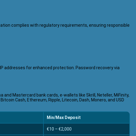
cation complies with regulatory requirements, ensuring responsible
r IP addresses for enhanced protection. Password recovery via
and Mastercard bank cards, e-wallets like Skrill, Neteller, MiFinity,
 Bitcoin Cash, Ethereum, Ripple, Litecoin, Dash, Monero, and USD
Min/Max Deposit
€10 – €2,000