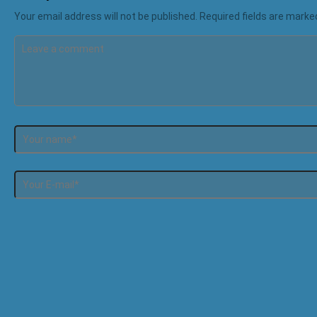
Your email address will not be published.
Required fields are mark