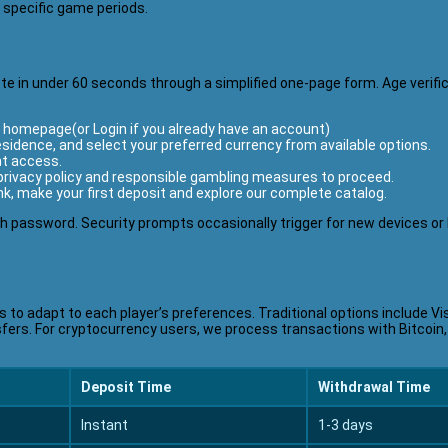
n specific game periods.
te in under 60 seconds through a simplified one-page form. Age verifi
ur homepage(or Login if you already have an account)
sidence, and select your preferred currency from available options.
t access.
privacy policy and responsible gambling measures to proceed.
ink, make your first deposit and explore our complete catalog.
th password. Security prompts occasionally trigger for new devices o
to adapt to each player’s preferences. Traditional options include Visa 
fers. For cryptocurrency users, we process transactions with Bitcoin,
Deposit Time
Withdrawal Time
Instant
1-3 days