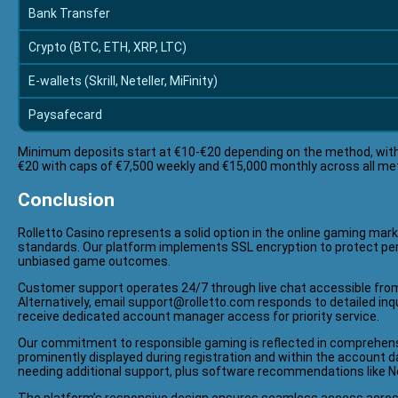
Bank Transfer
Crypto (BTC, ETH, XRP, LTC)
E-wallets (Skrill, Neteller, MiFinity)
Paysafecard
Minimum deposits start at €10-€20 depending on the method, with 
€20 with caps of €7,500 weekly and €15,000 monthly across all me
Conclusion
Rolletto Casino represents a solid option in the online gaming ma
standards. Our platform implements SSL encryption to protect pers
unbiased game outcomes.
Customer support operates 24/7 through live chat accessible from 
Alternatively, email
support@rolletto.com
responds to detailed inqu
receive dedicated account manager access for priority service.
Our commitment to responsible gaming is reflected in comprehensive 
prominently displayed during registration and within the account 
needing additional support, plus software recommendations like Ne