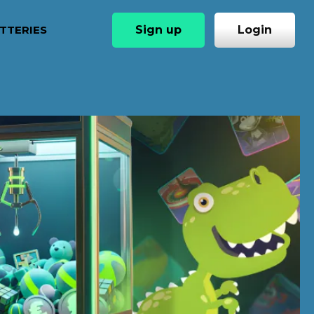
Sign up
Login
TTERIES