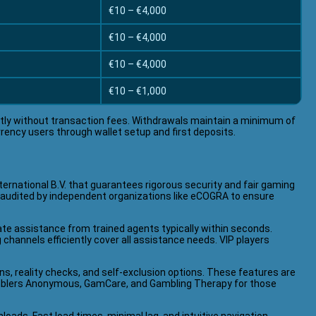
€10 – €4,000
€10 – €4,000
€10 – €4,000
€10 – €1,000
ntly without transaction fees. Withdrawals maintain a minimum of
ency users through wallet setup and first deposits.
ernational B.V. that guarantees rigorous security and fair gaming
y audited by independent organizations like eCOGRA to ensure
ate assistance from trained agents typically within seconds.
g channels efficiently cover all assistance needs. VIP players
ns, reality checks, and self-exclusion options. These features are
 Gamblers Anonymous, GamCare, and Gambling Therapy for those