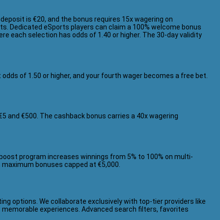
 deposit is €20, and the bonus requires 15x wagering on
ents. Dedicated eSports players can claim a 100% welcome bonus
e each selection has odds of 1.40 or higher. The 30-day validity
 odds of 1.50 or higher, and your fourth wager becomes a free bet.
n €5 and €500. The cashback bonus carries a 40x wagering
r boost program increases winnings from 5% to 100% on multi-
ith maximum bonuses capped at €5,000.
g options. We collaborate exclusively with top-tier providers like
nd memorable experiences. Advanced search filters, favorites