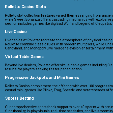
Rolletto Casino Slots
Rolleto slot collection features varied themes ranging from ancien
while Sweet Bonanza offers cascading mechanics with explosive pri
section includes games like Big Bad Wolf and Legend of Cleopatra,
Live Casino
Live tables at Rolletto recreate the atmosphere of physical casin
Roulette combine classic rules with modern multipliers, while On
Candyland, and Monopoly Live merge television entertainment with re
Virtual Table Games
Beyond live dealers, Rolletto offer virtual table games including C
results for players seeking faster-paced action.
Progressive Jackpots and Mini Games
Rolletto Casino complement the offering with over 100 progressiv
casual mini-games like Plinko, Frog, Speedx, and scratchcards off
Sports Betting
Our comprehensive sportsbook supports over 40 sports with pre-matc
functionality, in-play visuals, real-time statistics, and live stre