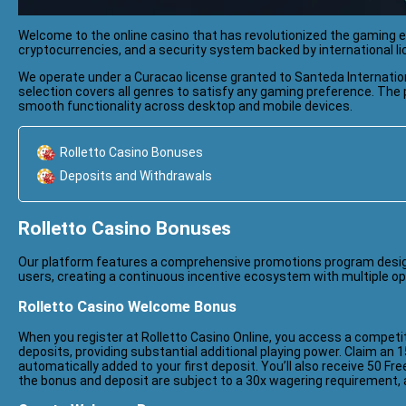
Welcome to the online casino that has revolutionized the gaming e
cryptocurrencies, and a security system backed by international l
We operate under a Curacao license granted to Santeda International
selection covers all genres to satisfy any gaming preference. The 
smooth functionality across desktop and mobile devices.
Rolletto Casino Bonuses
Deposits and Withdrawals
Rolletto Casino Bonuses
Our platform features a comprehensive promotions program design
users, creating a continuous incentive ecosystem with multiple o
Rolletto Casino Welcome Bonus
When you register at Rolletto Casino Online, you access a compet
deposits, providing substantial additional playing power. Claim an 
automatically added to your first deposit. You’ll also receive 50 Fre
the bonus and deposit are subject to a 30x wagering requirement, 