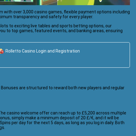
m with over 3,000 casino games, flexible payment options including
ximum transparency and safety for every player.
ts to exciting live tables and sports betting options, our
g you to top games, featured events, and banking areas, ensuring
Rolletto Casino Login and Registration
Bonuses are structured to reward both new players and regular
 The casino welcome offer can reach up to £5,200 across multiple
bonus, simply make a minimum deposit of 20 £/€, and it will be
pins per day for the next 5 days, as long as you log in daily. Both
gs.